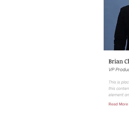
Brian 
VP Produ
This is pla
this conten
element an
Read More