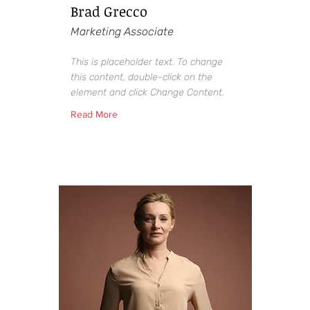
Brad Grecco
Marketing Associate
This is placeholder text. To change
this content, double-click on the
element and click Change Content.
Read More