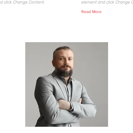
d click Change Content.
element and click Change 
Read More