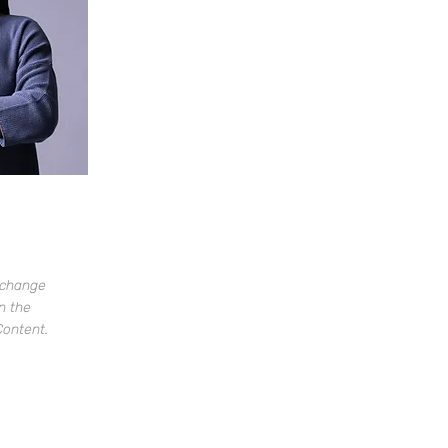
o change
n the
Content.