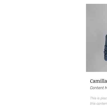
Camilla
Content 
This is pla
this conten