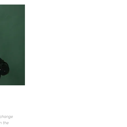
o change
n the