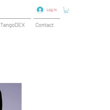
Log In
TangoDEX
Contact