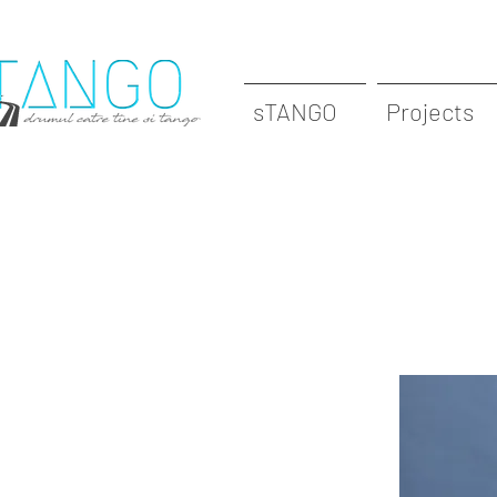
sTANGO
Projects