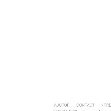
AJUTOR
|
CONTACT
|
INTR