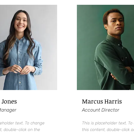
 Jones
Marcus Harris
Manager
Account Director
ceholder text. To change
This is placeholder text. T
t, double-click on the
this content, double-click o