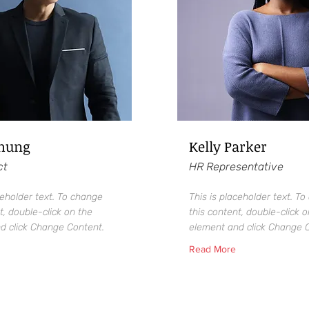
Chung
Kelly Parker
ct
HR Representative
ceholder text. To change
This is placeholder text. T
t, double-click on the
this content, double-click o
d click Change Content.
element and click Change 
Read More