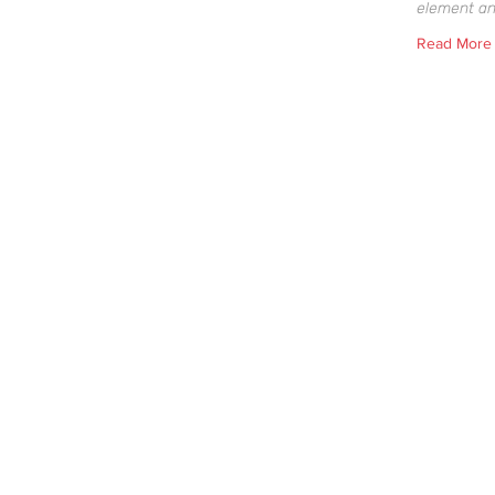
element an
Read More