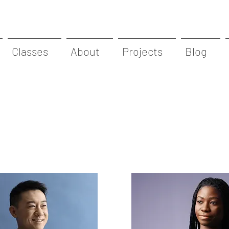
Classes
About
Projects
Blog
Team Members