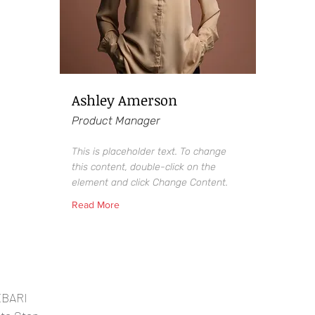
Ashley Amerson
Product Manager
This is placeholder text. To change
this content, double-click on the
element and click Change Content.
Read More
EBARI