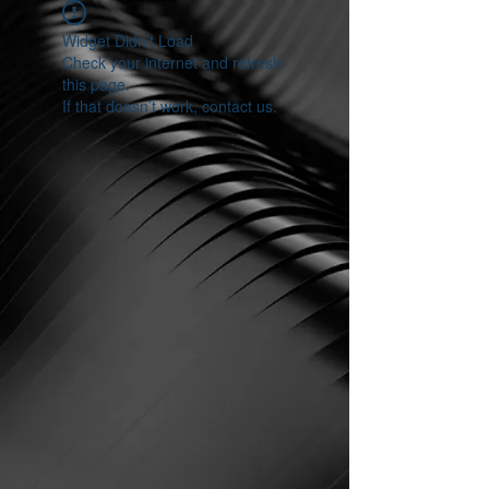
Widget Didn’t Load
Check your internet and refresh
this page.
If that doesn’t work, contact us.