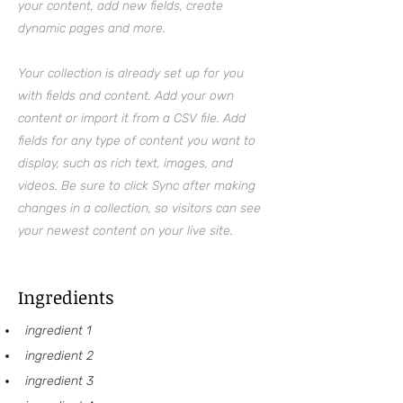
your content, add new fields, create
dynamic pages and more.
Your collection is already set up for you
with fields and content. Add your own
content or import it from a CSV file. Add
fields for any type of content you want to
display, such as rich text, images, and
videos. Be sure to click Sync after making
changes in a collection, so visitors can see
your newest content on your live site.
Ingredients
ingredient 1
ingredient 2
ingredient 3