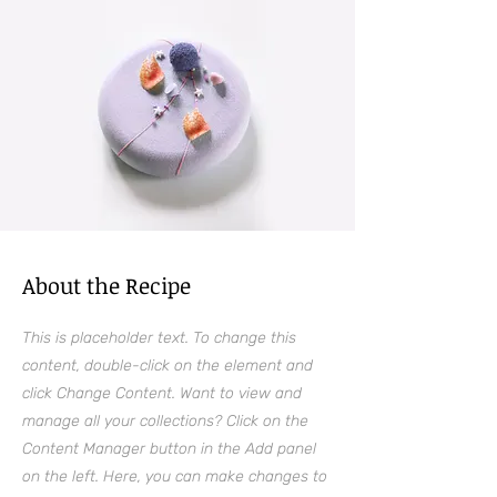
About the Recipe
This is placeholder text. To change this
content, double-click on the element and
click Change Content. Want to view and
manage all your collections? Click on the
Content Manager button in the Add panel
on the left. Here, you can make changes to