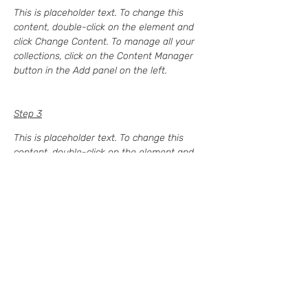
This is placeholder text. To change this 
content, double-click on the element and 
click Change Content. To manage all your 
collections, click on the Content Manager 
button in the Add panel on the left.
Step 3
This is placeholder text. To change this 
content, double-click on the element and 
click Change Content. To manage all your 
collections, click on the Content Manager 
button in the Add panel on the left.
Step 4
This is placeholder text. To change this 
content, double-click on the element and 
click Change Content. To manage all your 
collections, click on the Content Manager 