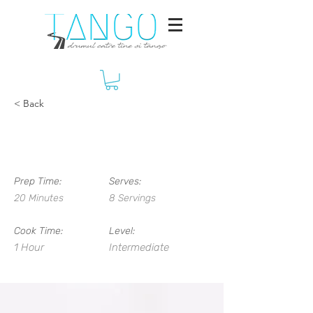
< Back
Caminata
Prep Time:
Serves:
20 Minutes
8 Servings
Cook Time:
Level:
1 Hour
Intermediate