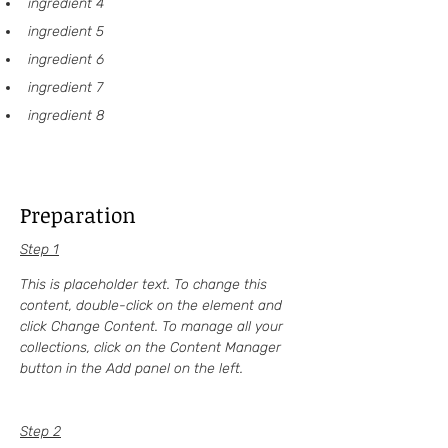
ingredient 4
ingredient 5
ingredient 6
ingredient 7
ingredient 8
Preparation
Step 1
This is placeholder text. To change this 
content, double-click on the element and 
click Change Content. To manage all your 
collections, click on the Content Manager 
button in the Add panel on the left.
Step 2