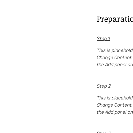
Preparati
Step 1
This is placehold
Change Content. 
the Add panel on 
Step 2
This is placehold
Change Content. 
the Add panel on 