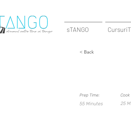
sTANGO
Cursuri
< Back
Barridas
Prep Time:
Cook 
25 M
55 Minutes