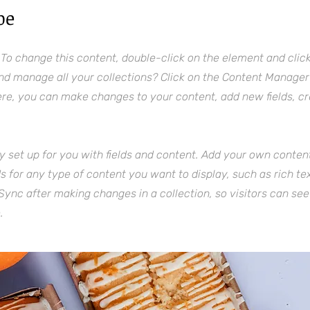
pe
. To change this content, double-click on the element and cli
nd manage all your collections? Click on the Content Manager 
Here, you can make changes to your content, add new fields, 
dy set up for you with fields and content. Add your own content
lds for any type of content you want to display, such as rich te
 Sync after making changes in a collection, so visitors can se
.