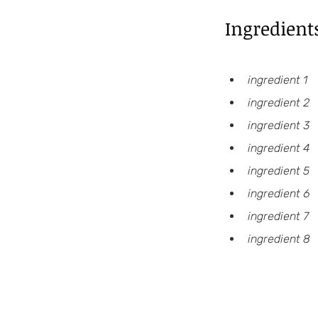
Ingredient
ingredient 1
ingredient 2
ingredient 3
ingredient 4
ingredient 5
ingredient 6
ingredient 7
ingredient 8