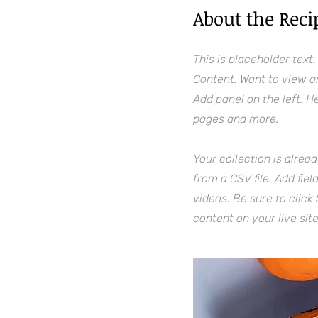
About the Reci
This is placeholder text
Content. Want to view a
Add panel on the left. 
pages and more.
Your collection is alrea
from a CSV file. Add fie
videos. Be sure to click
content on your live site