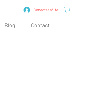
Conectează-te
Blog
Contact