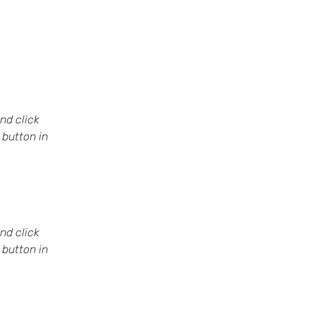
nd click 
button in 
nd click 
button in 