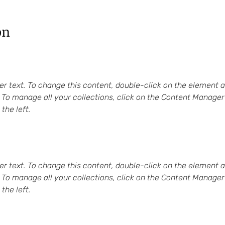
on
er text. To change this content, double-click on the element a
To manage all your collections, click on the Content Manager 
the left.
er text. To change this content, double-click on the element a
To manage all your collections, click on the Content Manager 
the left.