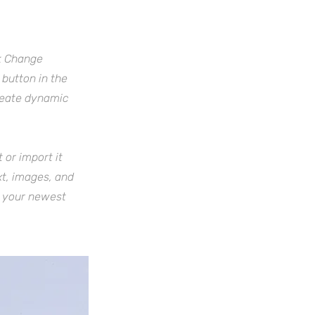
ck Change
button in the
create dynamic
 or import it
xt, images, and
e your newest