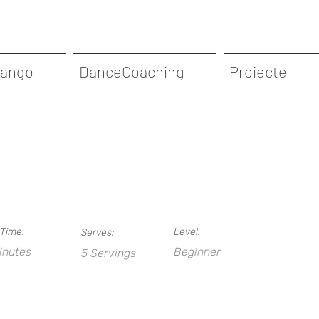
Tango
DanceCoaching
Proiecte
Time:
Level:
Serves:
inutes
Beginner
5 Servings