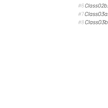
#6
Class02b
#7
Class03a
#8
Class03b