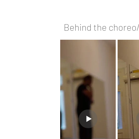
Behind the choreo