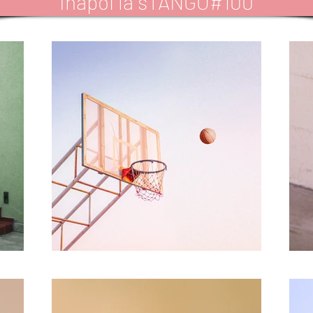
Inapoi la sTANGO#100