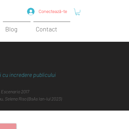
Conectează-te
Blog
Contact
 cu incredere publicului
 Escenario 2017
, Selena Riso (BsAs Ian-Iul 2023)