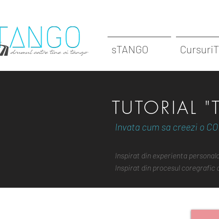
sTANGO
Cursuri
TUTORIAL 
Invata cum sa creezi o CO
Inspirat din experienta persona
Inspirat din procesul coregrafic