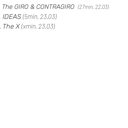
. The
GIRO & CONTRAGIRO
(27
min, 22.03)
(5min, 23.03)
. IDEAS
(xmin, 23.03)
. The X