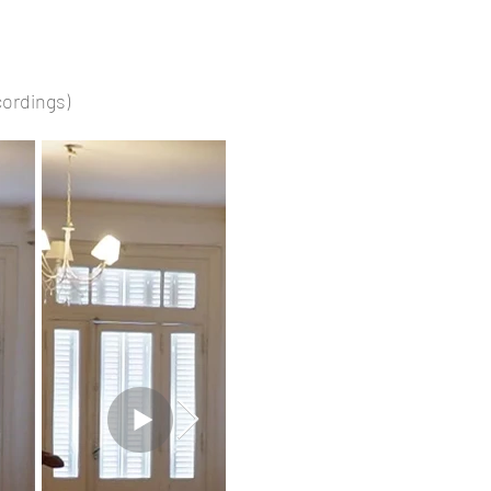
ecordings)