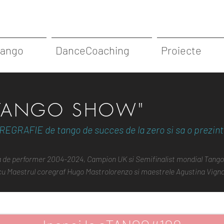
Tango
DanceCoaching
Proiecte
"TANGO SHOW"
REGRAFIE de tango de succes de la zero si sa o prezinti
la de performer 2004-2024, Campion UK si Semifinalist mondial Tango
 cu Maestrul coregraf Hugo Mastrolorenzo si maestrele Agustina Vignau