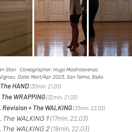
ian Stan Coreographer: Hugo Mastrolorenzo
 Vignau Date: Mart/Apr 2023, San Telmo, BsAs
. The HAND
(30min, 21.03)
. The WR
APPING
(32min, 21.03)
. Revision + The WALKING
(33
min,
22.03)
(17
min, 22.03)
. The WALKING 1
(19min, 22.03)
. The WALKING 2