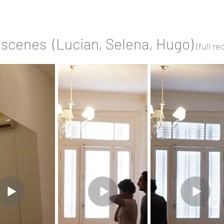
/scenes (Lucian, Selena, Hugo)
(full r