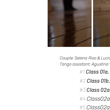
Couple: Selena Riso & Luc
Tango assistant: Agustina
#1
Class 01a
#2
Class 01b
#3
Class 02a
#4
Class02a
#5
Class02a